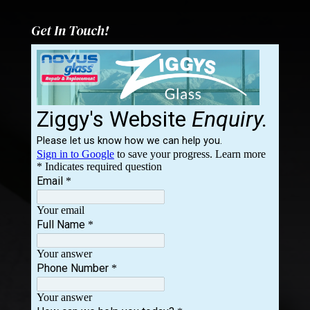
Get In Touch!