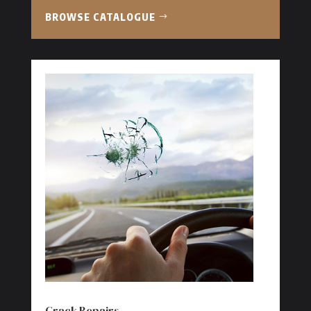
BROWSE CATALOGUE
Crack Repairs