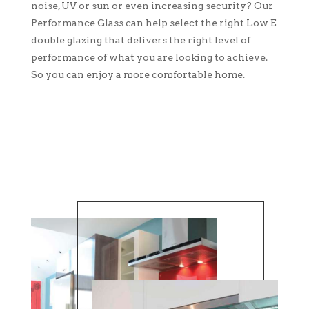
noise, UV or sun or even increasing security? Our
Performance Glass can help select the right Low E
double glazing that delivers the right level of
performance of what you are looking to achieve.
So you can enjoy a more comfortable home.
CONTACT US