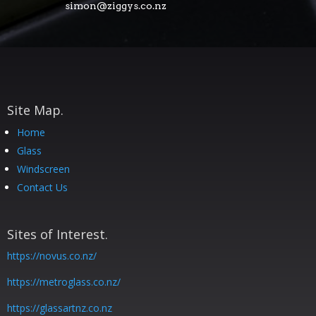
simon@ziggys.co.nz
Site Map.
Home
Glass
Windscreen
Contact Us
Sites of Interest.
https://novus.co.nz/
https://metroglass.co.nz/
https://glassartnz.co.nz