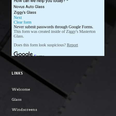
LINKS
Welcome
Glass
Windscreens