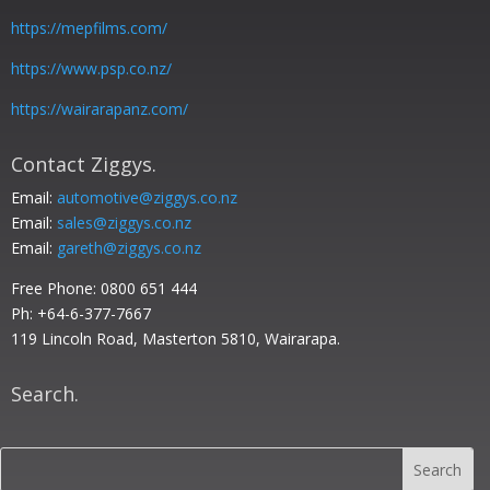
https://mepfilms.com/
https://www.psp.co.nz/
https://wairarapanz.com/
Contact Ziggys.
Email:
automotive@ziggys.co.nz
Email:
sales@ziggys.co.nz
Email:
gareth@ziggys.co.nz
Free Phone:
0800 651 444
Ph: +64-6-377-7667
119 Lincoln Road, Masterton 5810, Wairarapa.
Search.