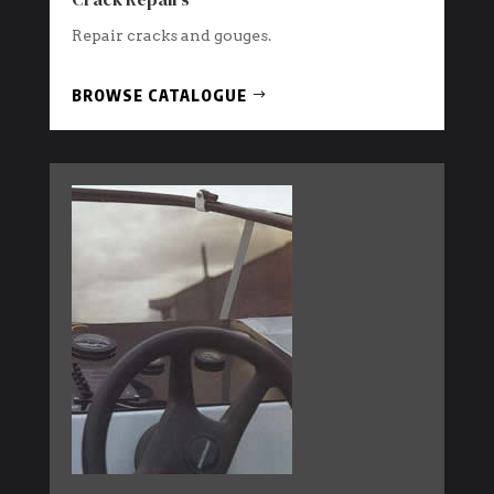
Repair cracks and gouges.
BROWSE CATALOGUE