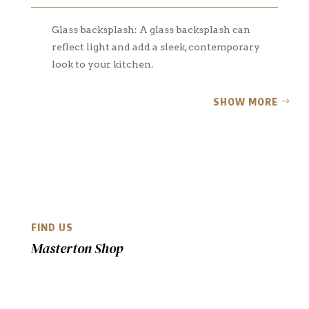
Glass backsplash: A glass backsplash can
reflect light and add a sleek, contemporary
look to your kitchen.
SHOW MORE
FIND US
Masterton Shop