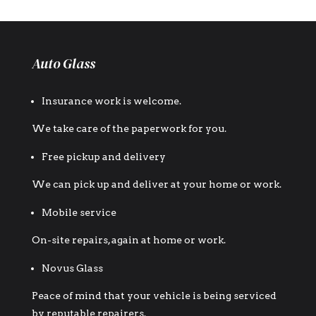
Auto Glass
Insurance work is welcome.
We take care of the paperwork for you.
Free pickup and delivery
We can pick up and deliver at your home or work.
Mobile service
On-site repairs, again at home or work.
Novus Glass
Peace of mind that your vehicle is being serviced
by reputable repairers.