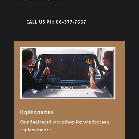
CALL US PH: 06-377-7667
Replacements
Our dedicated workshop for windscreen
replacements