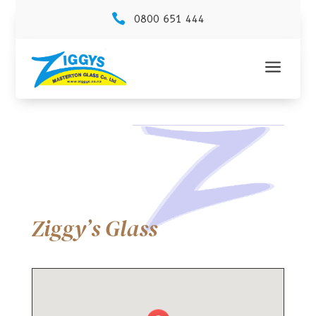

0800 651 444
a
Ziggy’s Glass