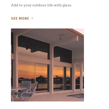
Add to your outdoor life with glass.
SEE MORE