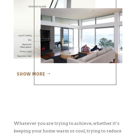
SHOW MORE
Whatever you are trying to achieve, whether it’s
keeping your home warm or cool, trying to reduce