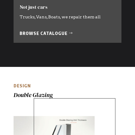
Not just cars
Trucks, Vans, Boats, we repair them all
BROWSE CATALOGUE
DESIGN
Double Glazing