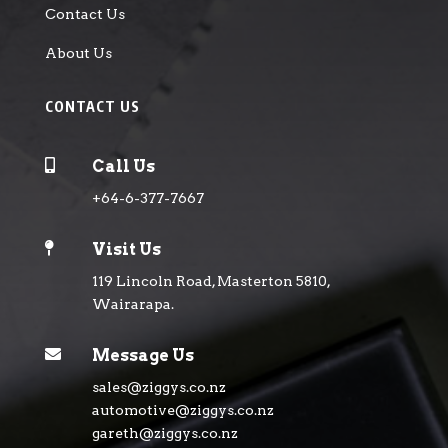
Contact Us
About Us
CONTACT US

Call Us
+64-6-377-7667

Visit Us
119 Lincoln Road, Masterton 5810,
Wairarapa.

Message Us
sales@ziggys.co.nz
automotive@ziggys.co.nz
gareth@ziggys.co.nz