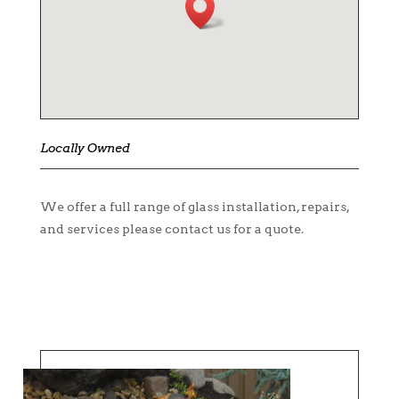
Locally Owned
We offer a full range of glass installation, repairs,
and services please contact us for a quote.
CONTACT US