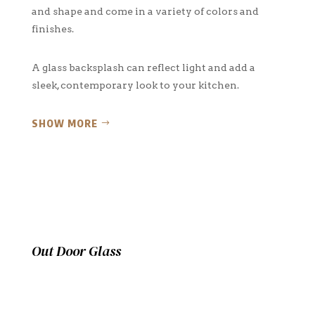
and shape and come in a variety of colors and
finishes.
A glass backsplash can reflect light and add a
sleek, contemporary look to your kitchen.
SHOW MORE
Out Door Glass