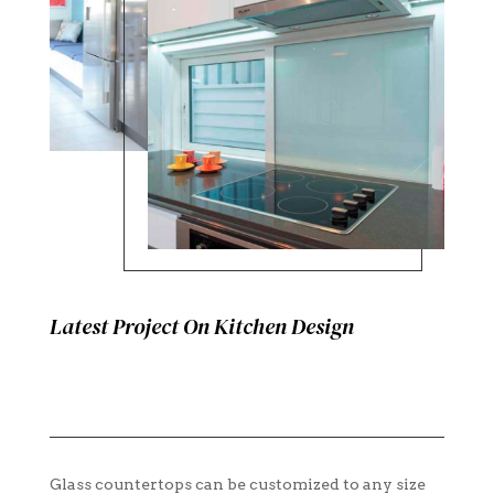
Latest Project On Kitchen Design
Glass countertops can be customized to any size