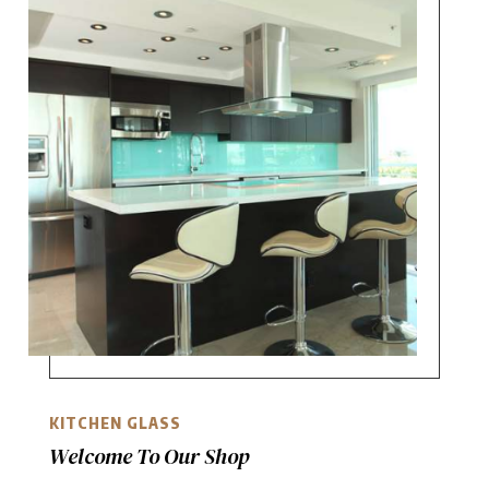
KITCHEN GLASS
Welcome To Our Shop