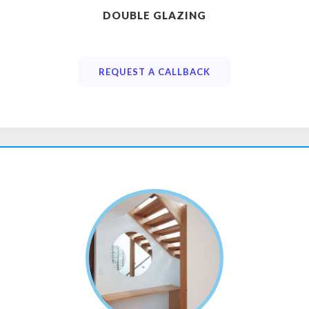
DOUBLE GLAZING
REQUEST A CALLBACK