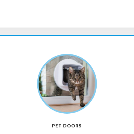
PET DOORS