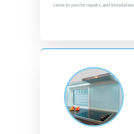
come to you for repairs, and installation