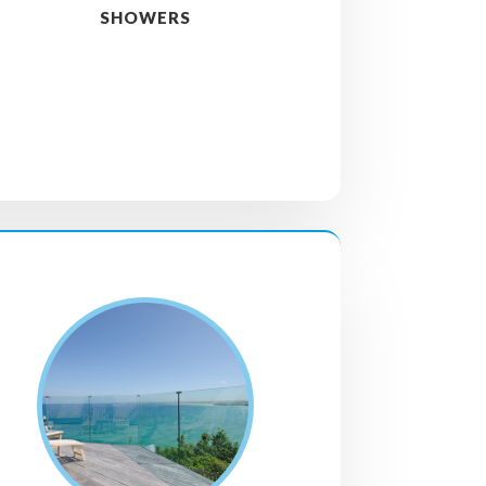
SHOWERS