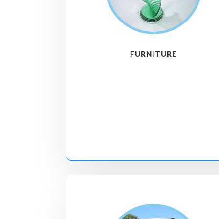
FURNITURE