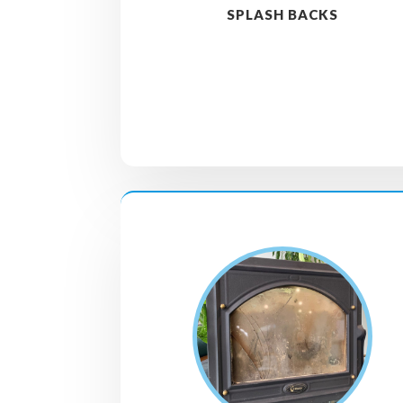
SPLASH BACKS