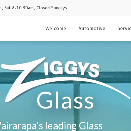
, Sat 8-10:30am, Closed Sundays
Welcome
Automotive
Servi
Glass
airarapa’s leading Glass