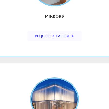
MIRRORS
REQUEST A CALLBACK