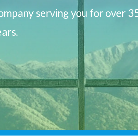
ompany serving you for over 3
ars.