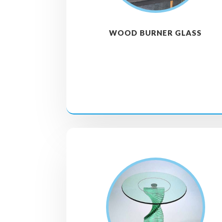
WOOD BURNER GLASS