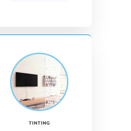
TINTING