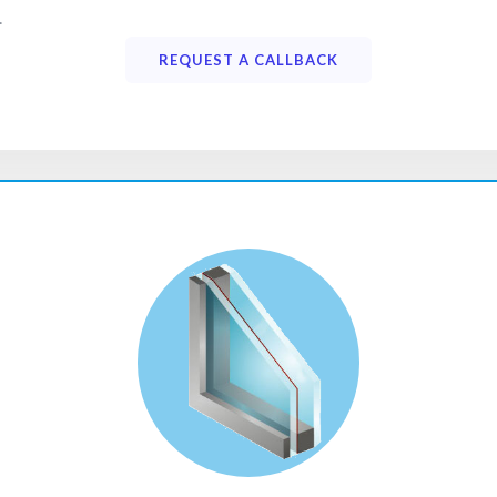
.
REQUEST A CALLBACK