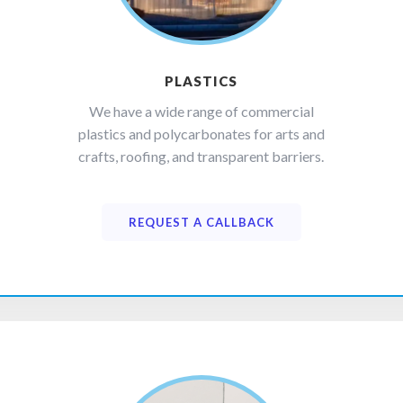
PLASTICS
We have a wide range of commercial
plastics and polycarbonates for arts and
crafts, roofing, and transparent barriers.
REQUEST A CALLBACK