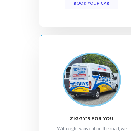
BOOK YOUR CAR
ZIGGY'S FOR YOU
With eight vans out on the road, we