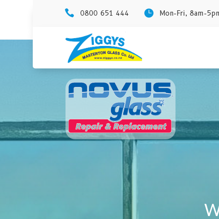


0800 651 444
Mon-Fri, 8am-5pm
W