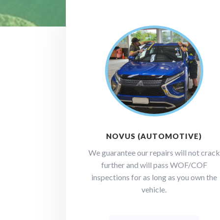
NOVUS (AUTOMOTIVE)
We guarantee our repairs will not crack
further and will pass WOF/COF
inspections for as long as you own the
vehicle.