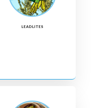
LEADLITES