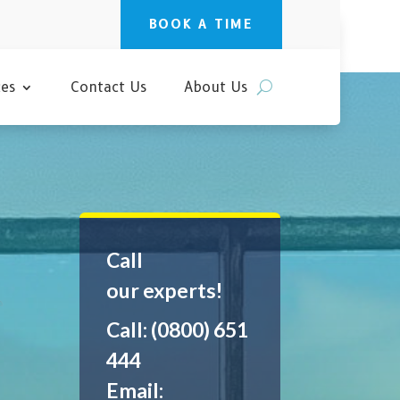
BOOK A TIME
ces
Contact Us
About Us
Call
our experts!
Call: (0800) 651
444
Email: