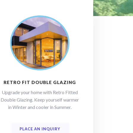
RETRO FIT DOUBLE GLAZING
Upgrade your home with Retro Fitted
Double Glazing. Keep yourself warmer
in Winter and cooler in Summer.
PLACE AN INQUIRY