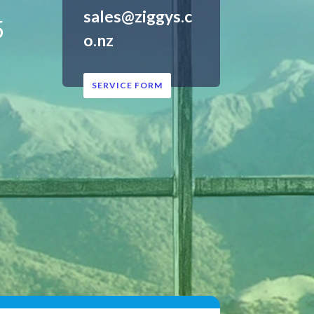
sales@ziggys.c
5
o.nz
SERVICE FORM