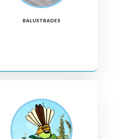
BALUSTRADES