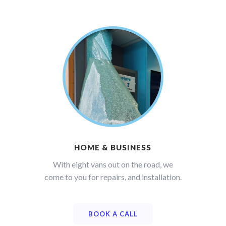
HOME & BUSINESS
With eight vans out on the road, we
come to you for repairs, and installation.
BOOK A CALL