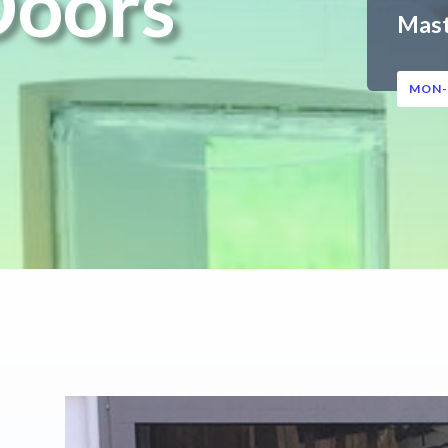
Doors
Mas
MON-