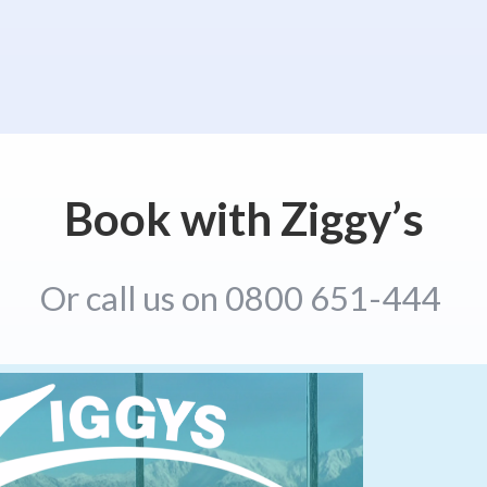
Book with Ziggy’s
Or call us on 0800 651-444