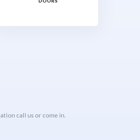
DOORS
ation call us or come in.