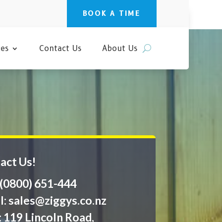
BOOK A TIME
ces
Contact Us
About Us
act Us!
: (0800) 651-444
l:
sales@ziggys.co.nz
: 119 Lincoln Road,