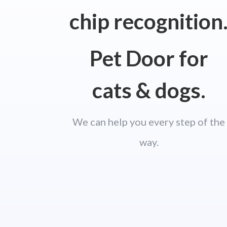
chip recognition
Pet Door for
cats & dogs.
We can help you every step of the
way.