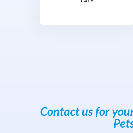
CATS
Contact us for you
Pet