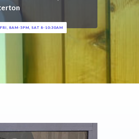
terton
FRI, 8AM-5PM, SAT 8-10:30AM