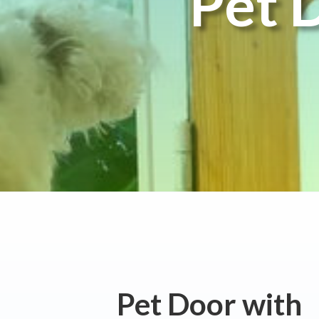
Pet 
Pet Door with