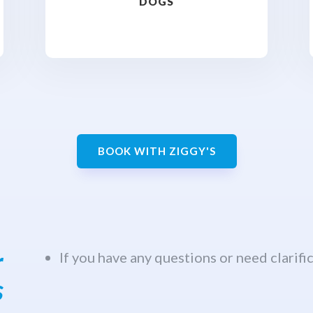
DOGS
BOOK WITH ZIGGY'S
r
If you have any questions or need clarific
s