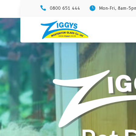


0800 651 444
Mon-Fri, 8am-5pm