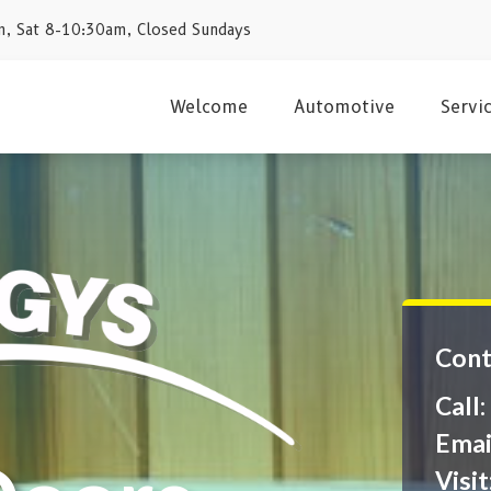
, Sat 8-10:30am, Closed Sundays
Welcome
Automotive
Servi
Cont
Call
Emai
Visit