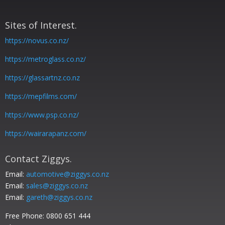
Sites of Interest.
https://novus.co.nz/
https://metroglass.co.nz/
https://glassartnz.co.nz
https://mepfilms.com/
https://www.psp.co.nz/
https://wairarapanz.com/
Contact Ziggys.
Email:
automotive@ziggys.co.nz
Email:
sales@ziggys.co.nz
Email:
gareth@ziggys.co.nz
Free Phone:
0800 651 444