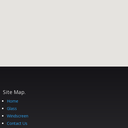
Site Map.
Home
Glass
Windscreen
Contact Us