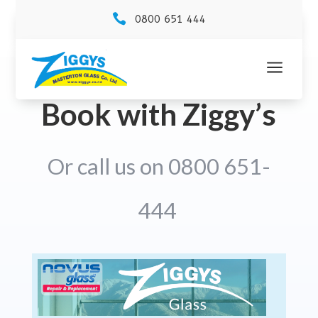

0800 651 444
a
Book with Ziggy’s
Or call us on 0800 651-
444